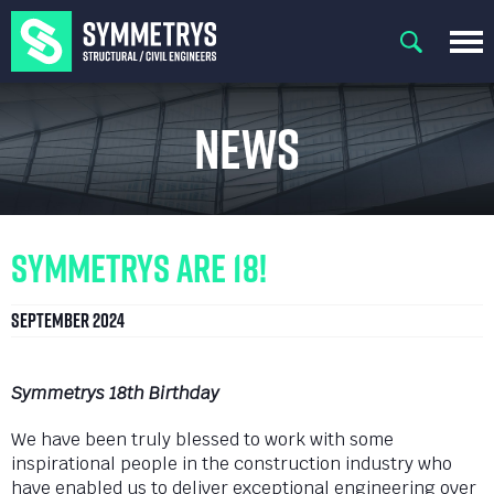
News
Symmetrys are 18!
September 2024
Symmetrys 18th Birthday
We have been truly blessed to work with some
inspirational people in the construction industry who
have enabled us to deliver exceptional engineering over