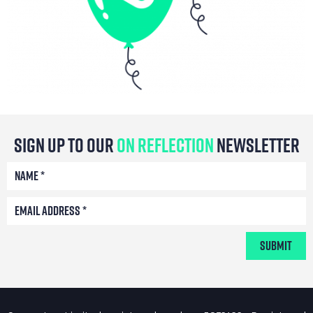
Sign Up To Our
On Reflection
Newsletter
Submit