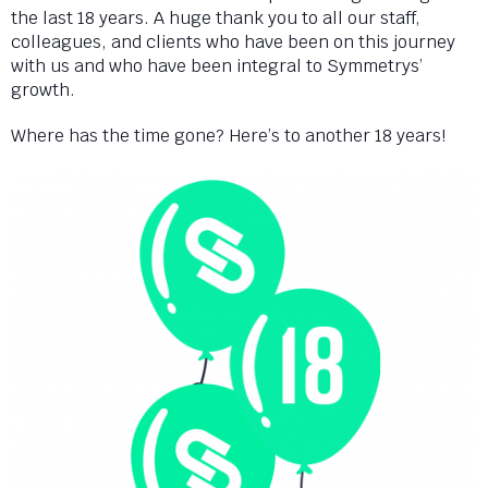
the last 18 years. A huge thank you to all our staff,
colleagues, and clients who have been on this journey
with us and who have been integral to Symmetrys’
growth.
Where has the time gone? Here’s to another 18 years!