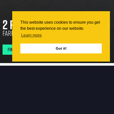
2 Pear Tree Court
This website uses cookies to ensure you get
the best experience on our website.
Farringdon, London
Learn more
Find Projects In My Area
Got it!
Retrofit
2 Pear Tree Court constructed in 1884, initially served as
a print works. Situated in the heart of Farringdon,
London, it occupies a serene side row of terraced
buildings. The restoration project revealed several rich
architectural features, including exposed steel columns,
timber floor joists, and brick arches.