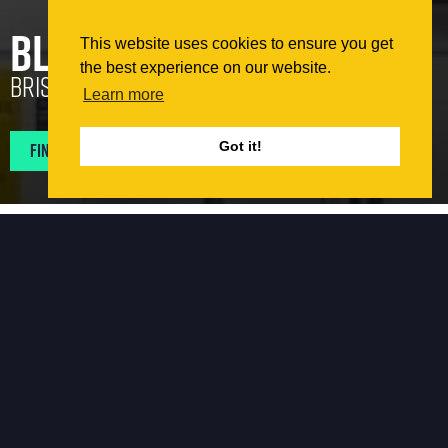
Blenheim Court
This website uses cookies to ensure you get
the best experience on our website.
Bristol
Learn more
Find Projects In My Area
Got it!
The Works
Topek Southern Ltd. Were employed to carry out
remediation works to bring the façade elements of the
building in-line with current fire regulations. The intent
was to replace any elements of the façade that did not
meet current regulations. A full investigation of the
building was carried out to determine the current façade
build-up back to structure. A replacement system was
then developed.