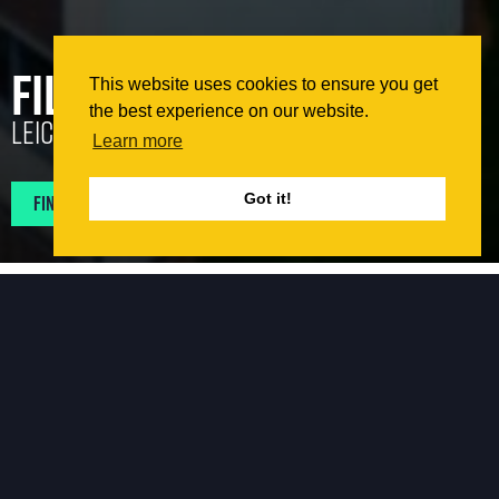
Filbert Village
This website uses cookies to ensure you get
the best experience on our website.
Leicester
Learn more
Find Projects In My Area
Got it!
The Works
The project was the façade remediation of a student
accommodation campus in Leicester which contained
blocks varying in height from six to thirteen storeys. The
existing building is a steel framed building with multiple
existing facades (i.e. brick, aluminium panels and
rendered blockwork) restrained by either a steel framing