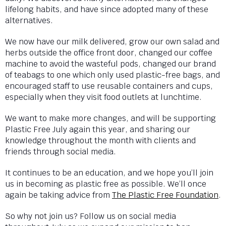
lifelong habits, and have since adopted many of these
alternatives.
We now have our milk delivered, grow our own salad and
herbs outside the office front door, changed our coffee
machine to avoid the wasteful pods, changed our brand
of teabags to one which only used plastic-free bags, and
encouraged staff to use reusable containers and cups,
especially when they visit food outlets at lunchtime.
We want to make more changes, and will be supporting
Plastic Free July again this year, and sharing our
knowledge throughout the month with clients and
friends through social media.
It continues to be an education, and we hope you’ll join
us in becoming as plastic free as possible. We’ll once
again be taking advice from
The Plastic Free Foundation
.
So why not join us? Follow us on social media