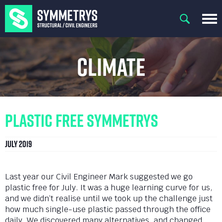
Climate
Plastic Free Symmetrys
July 2019
Last year our Civil Engineer Mark suggested we go
plastic free for July. It was a huge learning curve for us,
and we didn’t realise until we took up the challenge just
how much single-use plastic passed through the office
daily. We discovered many alternatives, and changed