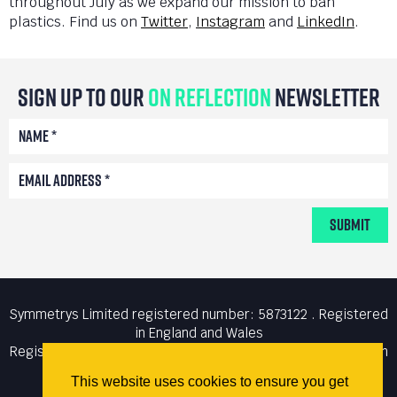
throughout July as we expand our mission to ban
plastics. Find us on
Twitter
,
Instagram
and
LinkedIn
.
Sign Up To Our
On Reflection
Newsletter
Submit
Symmetrys Limited registered number: 5873122 . Registered
in England and Wales
Registered office: Unit 6 The Courtyard, Lynton Road, London
N8 8SL . VAT number: 894 2993 61
This website uses cookies to ensure you get