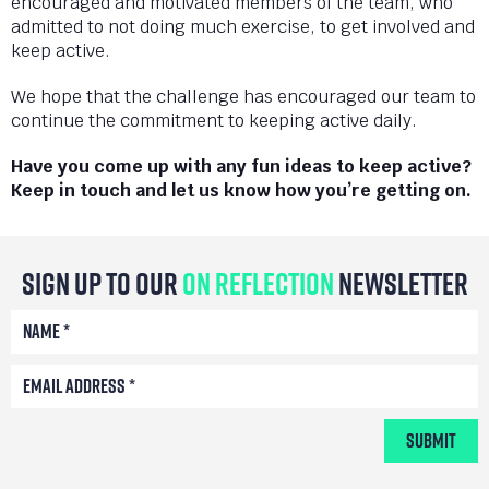
encouraged and motivated members of the team, who
admitted to not doing much exercise, to get involved and
keep active.
We hope that the challenge has encouraged our team to
continue the commitment to keeping active daily.
Have you come up with any fun ideas to keep active?
Keep in touch and let us know how you’re getting on.
Sign Up To Our
On Reflection
Newsletter
Submit