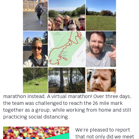
marathon instead. A virtual marathon! Over three days,
the team was challenged to reach the 26 mile mark
together as a group, while working from home and still
practicing social distancing.
We’re pleased to report
that not only did we meet