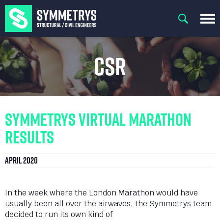
CSR
Symmetrys Virtual Marathon
Results
April 2020
In the week where the London Marathon would have
usually been all over the airwaves, the Symmetrys team
decided to run its own kind of