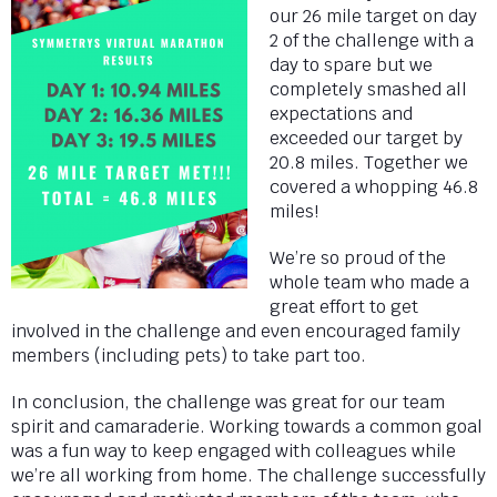
our 26 mile target on day
2 of the challenge with a
day to spare but we
completely smashed all
expectations and
exceeded our target by
20.8 miles. Together we
covered a whopping 46.8
miles!
We’re so proud of the
whole team who made a
great effort to get
involved in the challenge and even encouraged family
members (including pets) to take part too.
In conclusion, the challenge was great for our team
spirit and camaraderie. Working towards a common goal
was a fun way to keep engaged with colleagues while
we’re all working from home. The challenge successfully