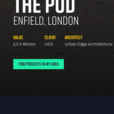
The Pod
Enfield, London
Value
Client
Architect
£3.5 Million
USS
Urban Edge Architecture
Find Projects In My Area