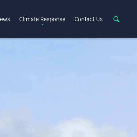
ews
Climate Response
Contact Us