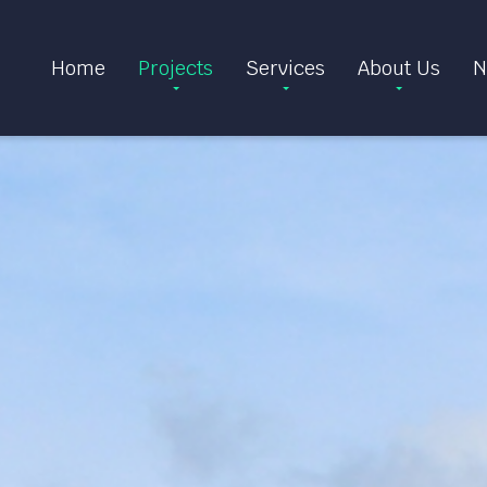
Home
Projects
Services
About Us
N