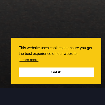
This website uses cookies to ensure you get
the best experience on our website.
Learn more
Got it!