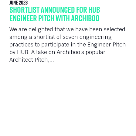
June 2023
Shortlist announced for HUB
Engineer Pitch with Archiboo
We are delighted that we have been selected
among a shortlist of seven engineering
practices to participate in the Engineer Pitch
by HUB. A take on Archiboo’s popular
Architect Pitch,...