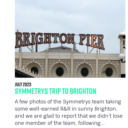
July 2023
Symmetrys Trip To Brighton
A few photos of the Symmetrys team taking
some well-earned R&R in sunny Brighton,
and we are glad to report that we didn’t lose
one member of the team, following...