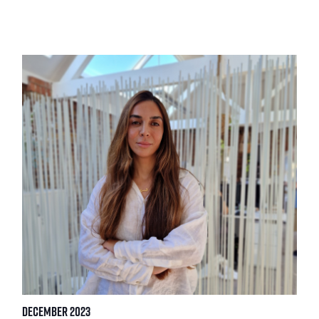
December 2023