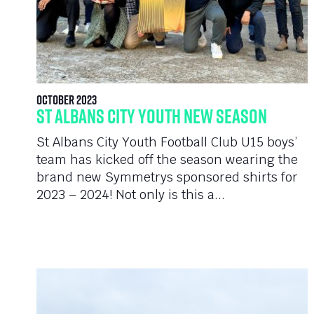
October 2023
St Albans City Youth New Season
St Albans City Youth Football Club U15 boys’
team has kicked off the season wearing the
brand new Symmetrys sponsored shirts for
2023 – 2024! Not only is this a...