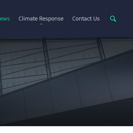
ews
Climate Response
Contact Us