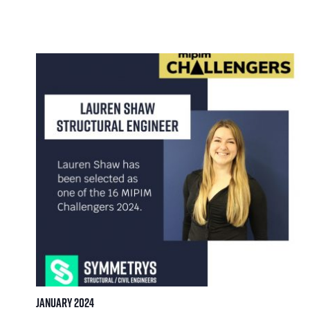
January 2024