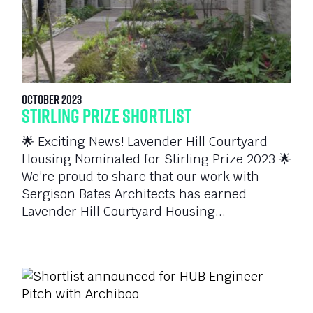
October 2023
Stirling Prize Shortlist
🌟 Exciting News! Lavender Hill Courtyard
Housing Nominated for Stirling Prize 2023 🌟
We’re proud to share that our work with
Sergison Bates Architects has earned
Lavender Hill Courtyard Housing...