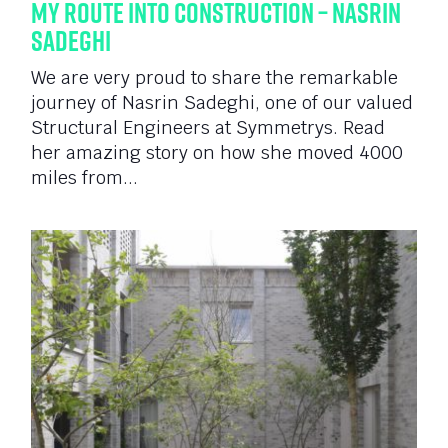
My Route Into Construction – Nasrin
Sadeghi
We are very proud to share the remarkable
journey of Nasrin Sadeghi, one of our valued
Structural Engineers at Symmetrys. Read
her amazing story on how she moved 4000
miles from...