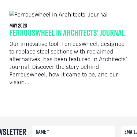
May 2023
FerrousWheel in Architects’ Journal
Our innovative tool, FerrousWheel, designed
to replace steel sections with reclaimed
alternatives, has been featured in Architects’
Journal. Discover the story behind
FerrousWheel, how it came to be, and our
vision...
wsletter