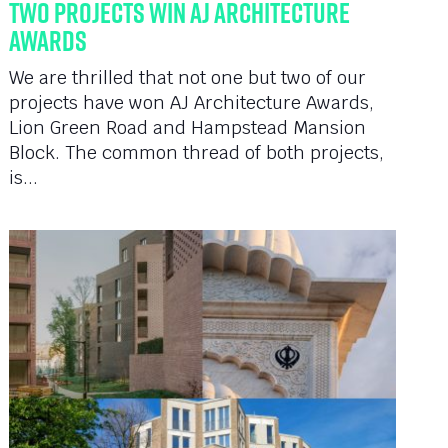
Two Projects Win AJ Architecture
Awards
We are thrilled that not one but two of our
projects have won AJ Architecture Awards,
Lion Green Road and Hampstead Mansion
Block. The common thread of both projects,
is...