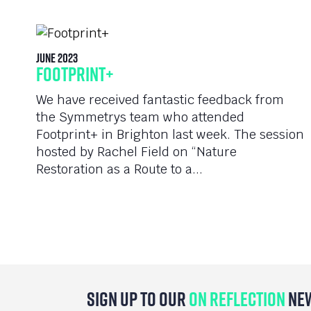
June 2023
Footprint+
We have received fantastic feedback from
the Symmetrys team who attended
Footprint+ in Brighton last week. The session
hosted by Rachel Field on “Nature
Restoration as a Route to a...
Sign Up To Our
On Reflection
Ne