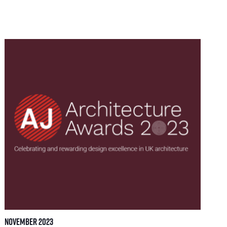
November 2023