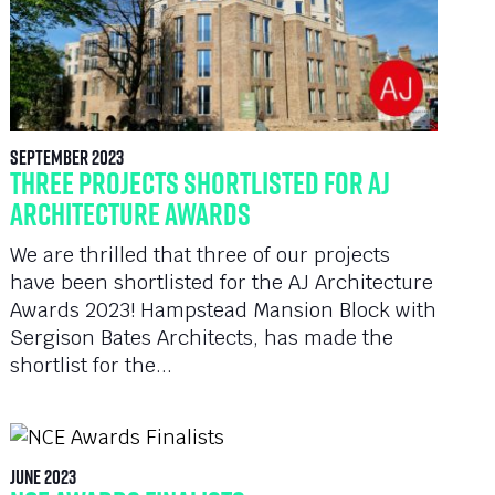
September 2023
Three Projects Shortlisted for AJ
Architecture Awards
We are thrilled that three of our projects
have been shortlisted for the AJ Architecture
Awards 2023! Hampstead Mansion Block with
Sergison Bates Architects, has made the
shortlist for the...
June 2023