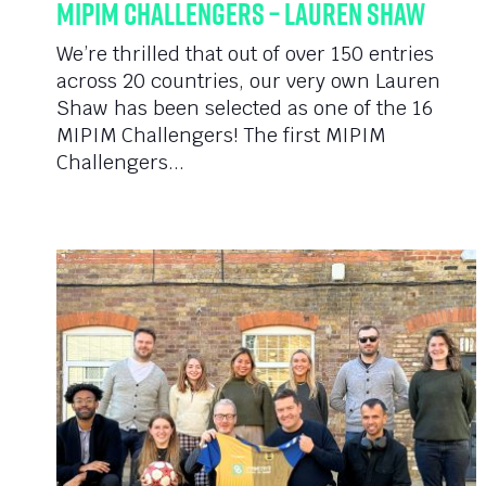
MIPIM Challengers – Lauren Shaw
We’re thrilled that out of over 150 entries
across 20 countries, our very own Lauren
Shaw has been selected as one of the 16
MIPIM Challengers! The first MIPIM
Challengers...