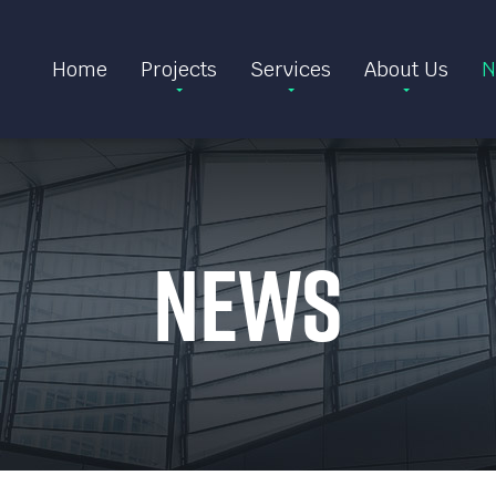
Home
Projects
Services
About Us
N
News