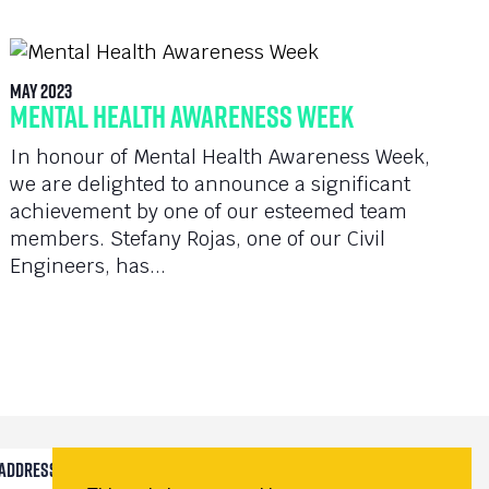
May 2023
Mental Health Awareness Week
In honour of Mental Health Awareness Week,
we are delighted to announce a significant
achievement by one of our esteemed team
members. Stefany Rojas, one of our Civil
Engineers, has...
Submit