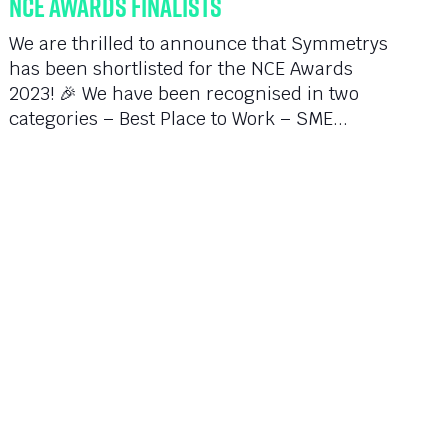
NCE Awards Finalists
We are thrilled to announce that Symmetrys
has been shortlisted for the NCE Awards
2023! 🎉 We have been recognised in two
categories – Best Place to Work – SME...