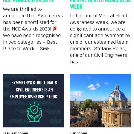
Week
We are thrilled to
announce that Symmetrys
In honour of Mental Health
has been shortlisted for
Awareness Week, we are
the NCE Awards 2023!
delighted to announce a
We have been recognised
significant achievement by
in two categories – Best
one of our esteemed team
Place to Work – SME...
members. Stefany Rojas,
one of our Civil Engineers,
has...