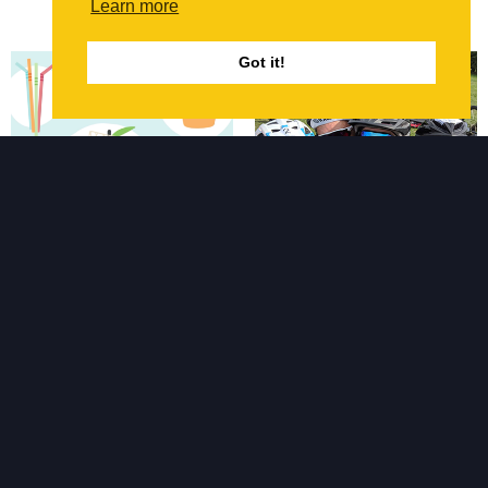
the campaign...
Learn more
Got it!
July 2019
September 2018
Plastic Free Symmetrys
Forcia Building LifeCycle
Event
Last year our Civil
Engineer Mark suggested
As promised we sent
we go plastic free for July.
another team along to
It was a huge learning
participate in the annual
curve for us, and we didn’t
Building LifeCycle event
realise until we took up
organised and hosted by
the...
Forcia. This year we sent