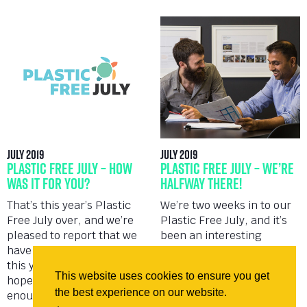
July 2019
July 2019
Plastic Free July – How
Plastic Free July – We’re
Was It For You?
Halfway There!
That’s this year’s Plastic
We’re two weeks in to our
Free July over, and we’re
Plastic Free July, and it’s
pleased to report that we
been an interesting
have learnt so much more
education into waste
this year than last, and
reduction. We spent the
This website uses cookies to ensure you get
hopefully we’ve engaged
first week highlighting
the best experience on our website.
enough people along...
changes we’d made since