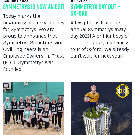
January 2023
July 2022
Symmetrys is now an EOT!
Symmetrys Day Out –
Oxford
Today marks the
beginning of a new journey
A few photos from the
for Symmetrys. We are
annual Symmetrys away
proud to announce that
day 2022! A brilliant day of
Symmetrys Structural and
punting, pubs, food and a
Civil Engineers is an
tour of Oxford. We already
Employee Ownership Trust
can’t wait for next year!
(EOT). Symmetrys was
founded...