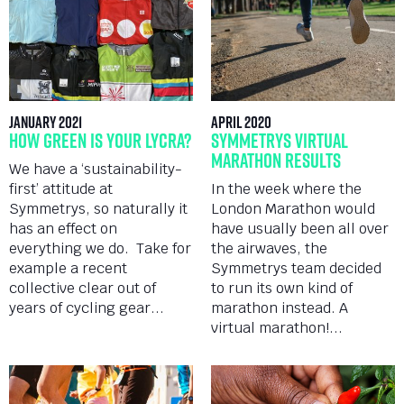
January 2021
April 2020
How Green is Your Lycra?
Symmetrys Virtual
Marathon Results
We have a ‘sustainability-
first’ attitude at
In the week where the
Symmetrys, so naturally it
London Marathon would
has an effect on
have usually been all over
everything we do. Take for
the airwaves, the
example a recent
Symmetrys team decided
collective clear out of
to run its own kind of
years of cycling gear...
marathon instead. A
virtual marathon!...