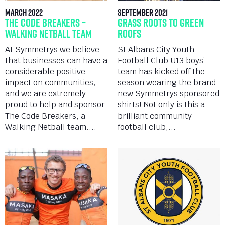
March 2022
September 2021
The Code Breakers –
Grass Roots to Green
Walking Netball Team
Roofs
At Symmetrys we believe
St Albans City Youth
that businesses can have a
Football Club U13 boys’
considerable positive
team has kicked off the
impact on communities,
season wearing the brand
and we are extremely
new Symmetrys sponsored
proud to help and sponsor
shirts! Not only is this a
The Code Breakers, a
brilliant community
Walking Netball team....
football club,...