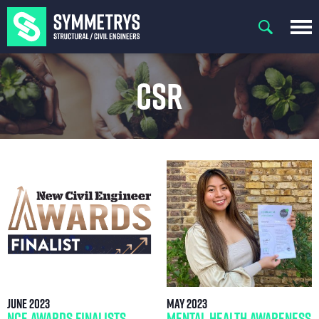
CSR
June 2023
May 2023
NCE Awards Finalists
Mental Health Awareness