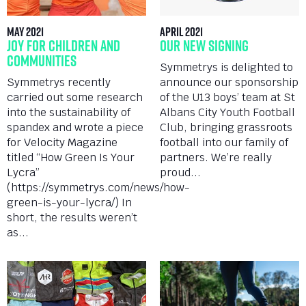
May 2021
April 2021
Joy for Children and
Our New Signing
Communities
Symmetrys is delighted to
Symmetrys recently
announce our sponsorship
carried out some research
of the U13 boys’ team at St
into the sustainability of
Albans City Youth Football
spandex and wrote a piece
Club, bringing grassroots
for Velocity Magazine
football into our family of
titled “How Green Is Your
partners. We’re really
Lycra”
proud...
(https://symmetrys.com/news/how-
green-is-your-lycra/) In
short, the results weren’t
as...