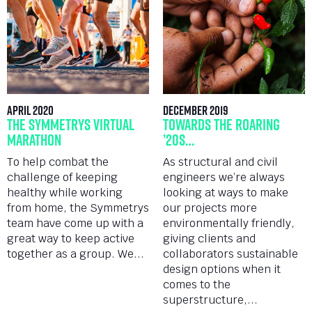
April 2020
December 2019
The Symmetrys Virtual
Towards the roaring
Marathon
’20s…
To help combat the
As structural and civil
challenge of keeping
engineers we’re always
healthy while working
looking at ways to make
from home, the Symmetrys
our projects more
team have come up with a
environmentally friendly,
great way to keep active
giving clients and
together as a group. We...
collaborators sustainable
design options when it
comes to the
superstructure,...